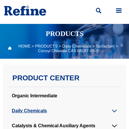


PRODUCTS
HOME
>
PRODUCTS
>
Daily Chemicals
>
Surfactant
>

Cocoyl Chloride CAS 68187-89-3
PRODUCT CENTER
Organic Intermediate
Daily Chemicals

Catalysts & Chemical Auxiliary Agents
