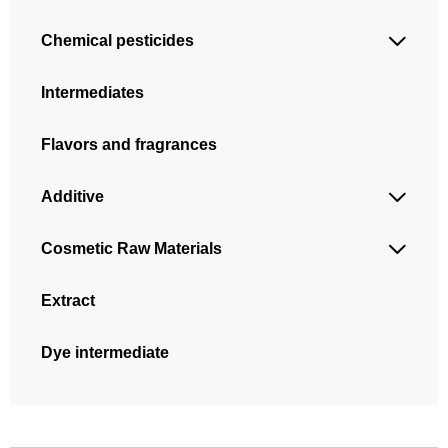
Chemical pesticides

Intermediates
Flavors and fragrances
Additive

Cosmetic Raw Materials

Extract
Dye intermediate