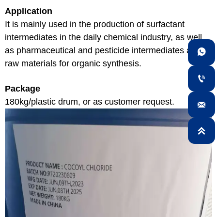
Application
It is mainly used in the production of surfactant
intermediates in the daily chemical industry, as well
as pharmaceutical and pesticide intermediates and

raw materials for organic synthesis.

Package
180kg/plastic drum, or as customer request.

