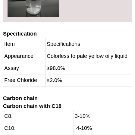
Specification
Item
Specifications
Appearance
Colorless to pale yellow oily liquid
Assay
≥98.0%
Free Chloride
≤2.0%
Carbon chain
Carbon chain with C18
C8:
3-10%
C10:
4-10%