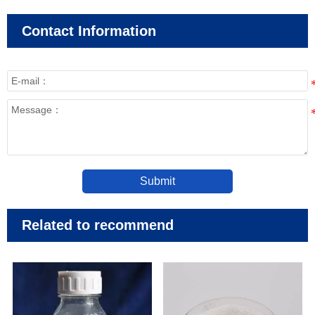
Contact Information
Submit
Related to recommend