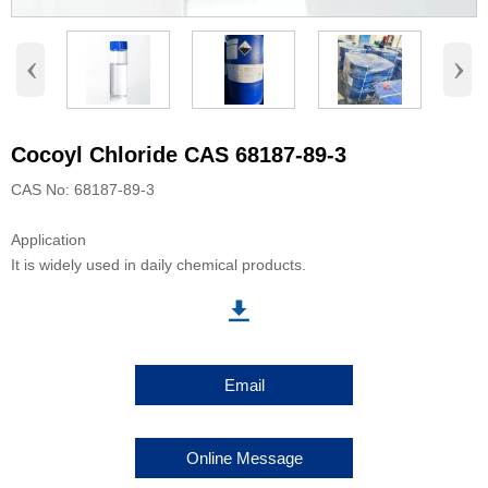
‹
›
Cocoyl Chloride CAS 68187-89-3
CAS No: 68187-89-3
Application
It is widely used in daily chemical products.

Email
Online Message