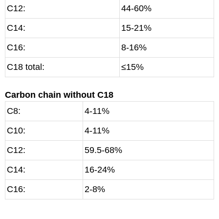
C12:
44-60%
C14:
15-21%
C16:
8-16%
C18 total:
≤15%
Carbon chain without C18
C8:
4-11%
C10:
4-11%
C12:
59.5-68%
C14:
16-24%
C16:
2-8%