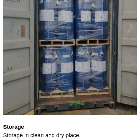
Storage
Storage in clean and dry place.