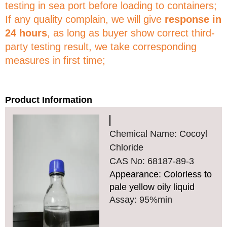
testing in sea port before loading to containers;
If any quality complain, we will give
response in
24 hours
, as long as buyer show correct third-
party testing result, we take corresponding
measures in first time;
Product Information
Chemical Name: Cocoyl
Chloride
CAS No: 68187-89-3
Appearance: Colorless to
pale yellow oily liquid
Assay: 95%min