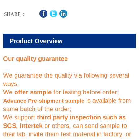
SHARE：
Product Overview
Our quality guarantee
We guarantee the quality via following several
ways:
We
offer sample
for testing before order;
is available from
Advance Pre-shipment sample
same batch of the order;
We support
third party inspection such as
SGS, Intertek
or others, can send sample to
their lab, invite them test material in factory, or