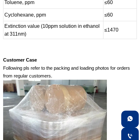
Toluene, ppm
≤60
Cyclohexane, ppm
≤60
Extinction value (10ppm solution in ethanol
≤1470
at 311nm)
Customer Case
Following pls refer to the packing and loading photos for orders
from regular customers.

