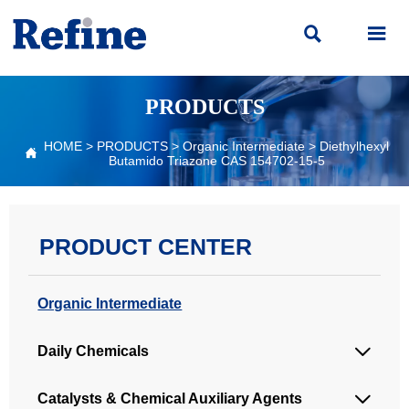


PRODUCTS
HOME
>
PRODUCTS
>
Organic Intermediate
>
Diethylhexyl

Butamido Triazone CAS 154702-15-5
PRODUCT CENTER
Organic Intermediate
Daily Chemicals

Catalysts & Chemical Auxiliary Agents
