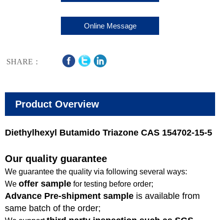
Online Message
SHARE：
Product Overview
Diethylhexyl Butamido Triazone CAS 154702-15-5
Our quality guarantee
We guarantee the quality via following several ways:
offer sample
We
for testing before order;
Advance Pre-shipment sample
is available from
same batch of the order;