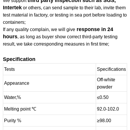
third party inspection such as SGS,
We support
Intertek
or others, can send sample to their lab, invite them
test material in factory, or testing in sea port before loading to
containers;
response in 24
If any quality complain, we will give
hours
, as long as buyer show correct third-party testing
result, we take corresponding measures in first time;
Specification
Tests
Specifications
Off-white
Appearance
powder
Water,%
≤0.50
Melting point ℃
92.0-102.0
Purity %
≥98.00