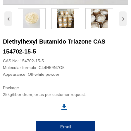
‹
›
Diethylhexyl Butamido Triazone CAS
154702-15-5
CAS No: 154702-15-5
Molecular formula: C44H59N7O5
Appearance: Off-white powder
Package
25kg/fiber drum, or as per customer request.

Email