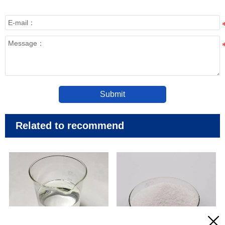
Submit
Related to recommend


