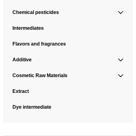
Chemical pesticides

Intermediates
Flavors and fragrances
Additive

Cosmetic Raw Materials

Extract
Dye intermediate