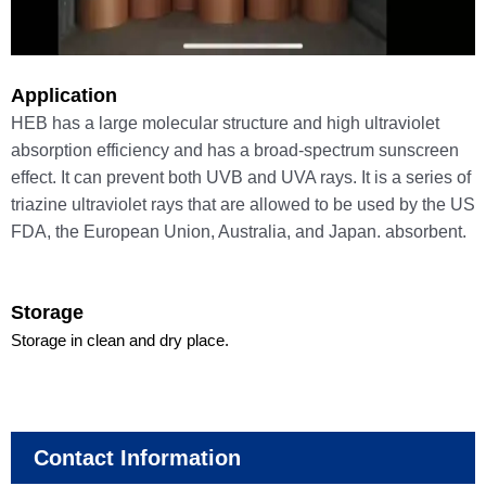
Application
HEB has a large molecular structure and high ultraviolet
absorption efficiency and has a broad-spectrum sunscreen
effect. It can prevent both UVB and UVA rays. It is a series of
triazine ultraviolet rays that are allowed to be used by the US
FDA, the European Union, Australia, and Japan. absorbent.
Storage
Storage in clean and dry place.
Contact Information