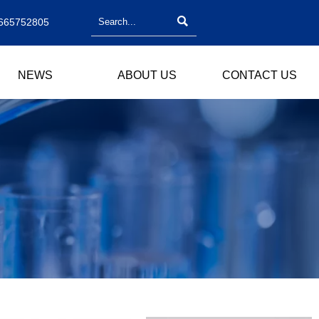

665752805
NEWS
ABOUT US
CONTACT US