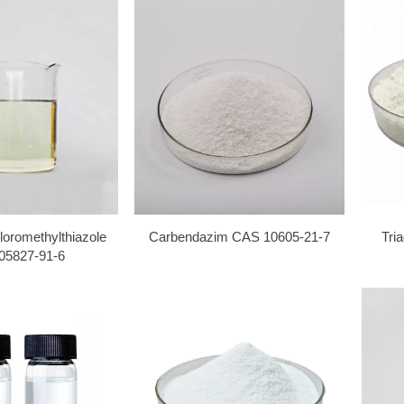
loromethylthiazole
Carbendazim CAS 10605-21-7
Tri
05827-91-6