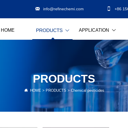


info@refinechemi.com
+86 15
HOME
APPLICATION
PRODUCTS


PRODUCTS

HOME
>
PRODUCTS
>
Chemical pesticides