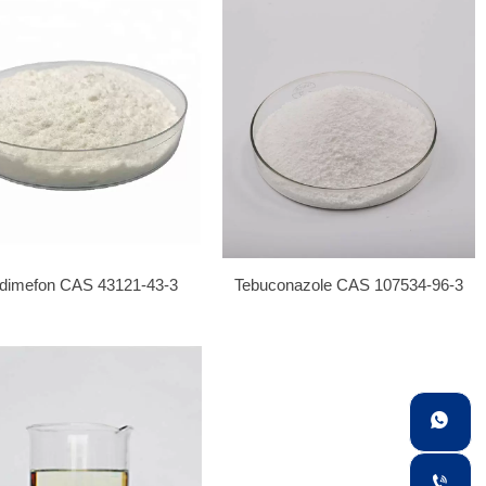
adimefon CAS 43121-43-3
Tebuconazole CAS 107534-96-3

