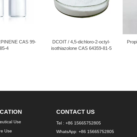
PINENE CAS 99-
DCOIT / 4,5-dichloro-2-octyl-
Prop
85-4
isothiazolone CAS 64359-81-5
ICATION
CONTACT US
utical Use
Tel : +86 15665752805
re Use
WhatsApp: +86 15665752805