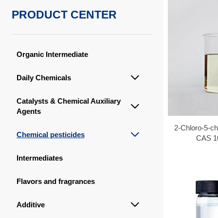
PRODUCT CENTER
Organic Intermediate
Daily Chemicals

Catalysts & Chemical Auxiliary

Agents
2-Chloro-5-ch
Chemical pesticides

CAS 1
Intermediates
Flavors and fragrances
Additive
