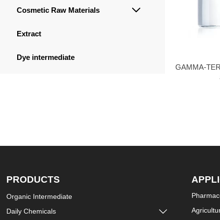
Cosmetic Raw Materials

Extract
Dye intermediate
GAMMA-TER
PRODUCTS
APPL
Pharmace
Organic Intermediate
Agricultu
Daily Chemicals
