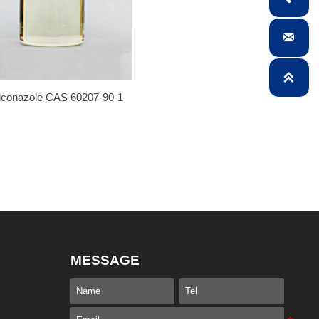


iconazole CAS 60207-90-1
MESSAGE