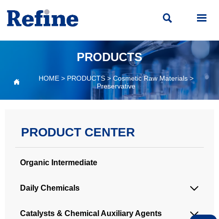


PRODUCTS
HOME
>
PRODUCTS
>
Cosmetic Raw Materials
>

Preservative
PRODUCT CENTER
Organic Intermediate
Daily Chemicals

Catalysts & Chemical Auxiliary Agents
