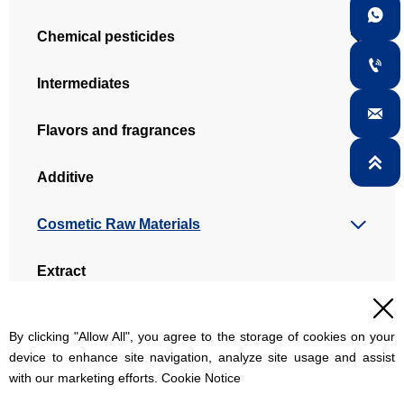

Chemical pesticides


Intermediates

Flavors and fragrances

Additive

Cosmetic Raw Materials

Extract

Dye intermediate
By clicking "Allow All", you agree to the storage of cookies on your
device to enhance site navigation, analyze site usage and assist
with our marketing efforts. Cookie Notice