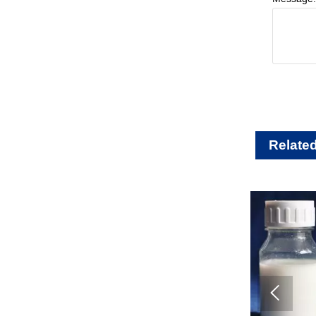
Relate
