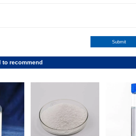
Submit
d to recommend