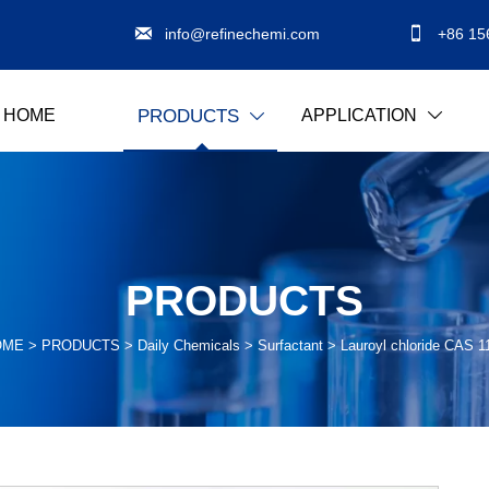


info@refinechemi.com
+86 15
HOME
APPLICATION
PRODUCTS


PRODUCTS
OME
>
PRODUCTS
>
Daily Chemicals
>
Surfactant
>
Lauroyl chloride CAS 1