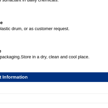
 surfactant in dalily chemicals.
ge
lastic drum, or as customer request.
e
packaging.Store in a dry, clean and cool place.
t Information
: