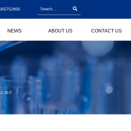

665752805
NEWS
ABOUT US
CONTACT US
12-16-3