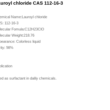
uroyl chloride CAS 112-16-3
emical Name:Lauroyl chloride
S: 112-16-3
lecular Fomula:C12H23ClO
ecular Weight:218.76
earance: Colorless liquid
ity: 98%
lication
d as surfactant in dalily chemicals.