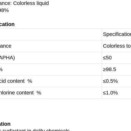
nce: Colorless liquid
 98%
cation
Specificatio
rance
Colorless to 
(APHA)
≤50
 %
≥98.5
acid content %
≤0.5%
hlorine content %
≤1.0%
ation