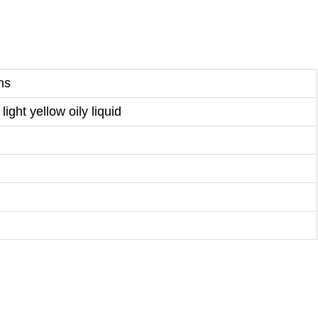
ns
light yellow oily liquid