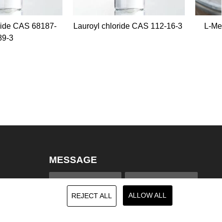
oyl chloride CAS 112-16-3
L-Menthol/Menthol Crystal
CAS 2216-51-5
MESSAGE
ALLOW ALL
REJECT ALL
na