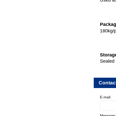
Used as
Packa
180kg/p
Storag
Sealed 
Contac
E-mail:
Message