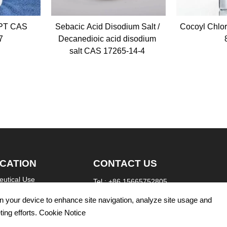
id Disodium Salt /
Cocoyl Chloride CAS 68187-
Laur
oic acid disodium
89-3
CAS 17265-14-4
ICATION
CONTACT US
utical Use
Tel : +86 15665752805
re Use
WhatsApp: +86 15665752805
 on your device to enhance site navigation, analyze site usage and
Email：info@refinechemi.com
l Use
ting efforts. Cookie Notice
Address: North Gongye Road, Jinan City, Chi
yeing