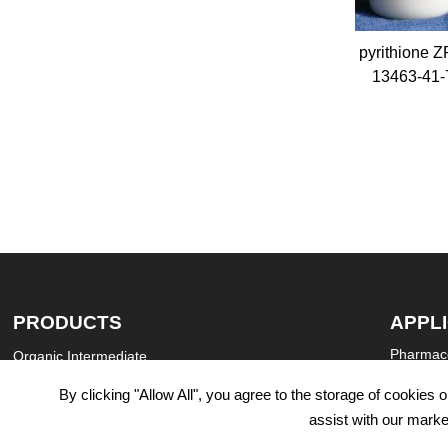
ide CAS 112-
Zinc pyrithione ZPT CAS
Sebacic Ac
13463-41-7
Decanedi
salt 
PRODUCTS
APPL
Pharmace
Organic Intermediate
Agricultu
Daily Chemicals

By clicking "Allow All", you agree to the storage of cookies
Industria
Catalysts & Chemical Auxiliary Agents

assist with our marke
Textile D
Chemical pesticides
