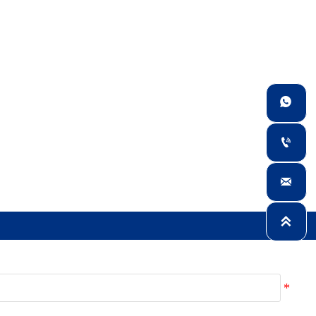



