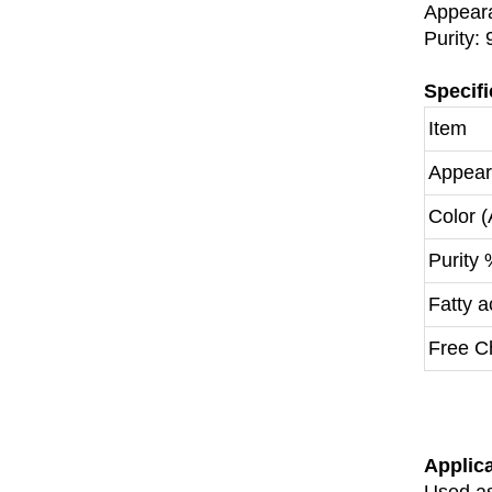
Appeara
Purity:
Specifi
Item
Appea
Color 
Purity
Fatty 
Free C
Applic