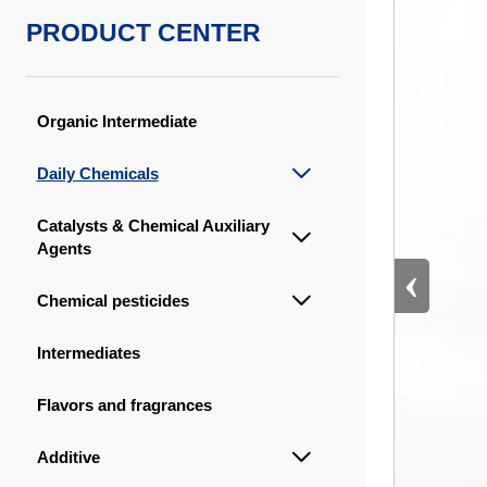
PRODUCT CENTER
Organic Intermediate
Daily Chemicals

Catalysts & Chemical Auxiliary

Agents
‹
Chemical pesticides

Intermediates
Flavors and fragrances
Additive
