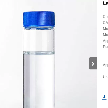
La
Ch
CA
Mo
Mol
App
Pur
›
App
Use
