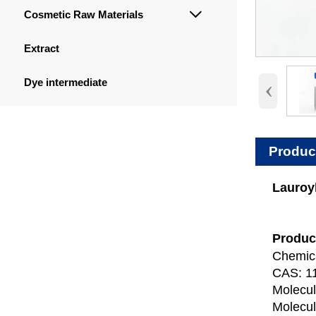
Cosmetic Raw Materials

Extract
‹
Dye intermediate
Produc
Lauroyl
Produc
Chemica
CAS: 1
Molecu
Molecul