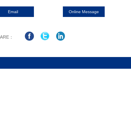
Email
Online Message
HARE：