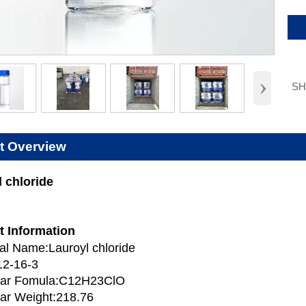
›
S
t Overview
 chloride
t Information
l Name:Lauroyl chloride
12-16-3
lar Fomula:C12H23ClO
ar Weight:218.76