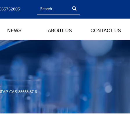

665752805
NEWS
ABOUT US
CONTACT US
/ 6FAP CAS 83558-87-6