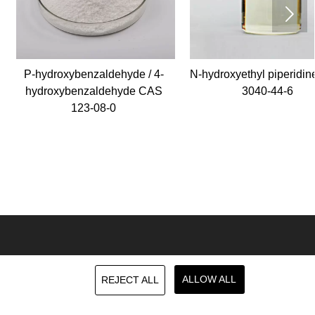

ydroxybenzaldehyde / 4-
N-hydroxyethyl piperidine CAS
droxybenzaldehyde CAS
3040-44-6
123-08-0
MESSAGE
ALLOW ALL
REJECT ALL