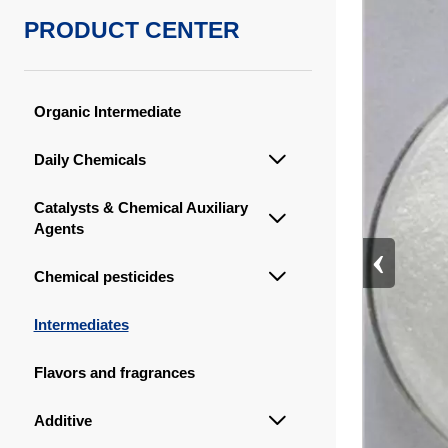
PRODUCT CENTER
Organic Intermediate
Daily Chemicals

Catalysts & Chemical Auxiliary

Agents
‹
Chemical pesticides

Intermediates
Flavors and fragrances
Additive
