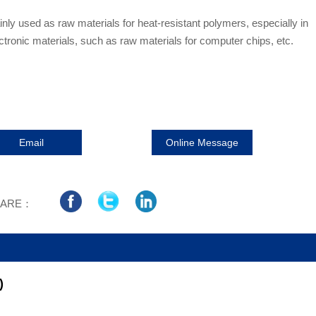
inly used as raw materials for heat-resistant polymers, especially in
ctronic materials, such as raw materials for computer chips, etc.
Email
Online Message
HARE：
)