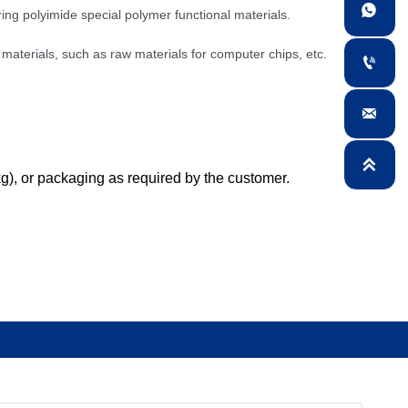

ing polyimide special polymer functional materials.
 materials, such as raw materials for computer chips, etc.



kg), or packaging as required by the customer.