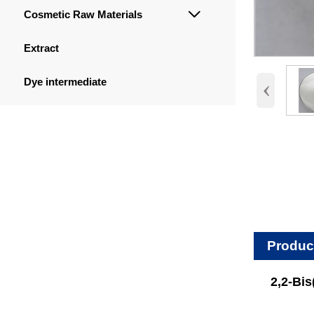
Cosmetic Raw Materials

Extract
‹
Dye intermediate
Produc
2,2-Bi