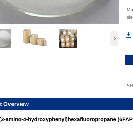
​Ma
ele
›

S
t Overview
s(3-amino-4-hydroxyphenyl)hexafluoropropane (6FAP