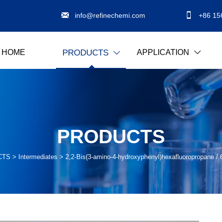


info@refinechemi.com
+86 15
HOME
APPLICATION
PRODUCTS


PRODUCTS
CTS
>
Intermediates
>
2,2-Bis(3-amino-4-hydroxyphenyl)hexafluoropropane 