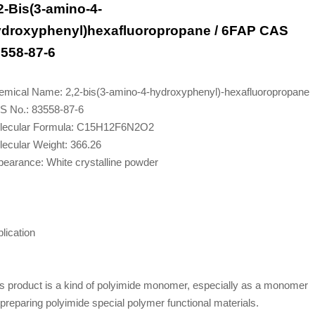
2-Bis(3-amino-4-
droxyphenyl)hexafluoropropane / 6FAP CAS
558-87-6
emical Name: 2,2-bis(3-amino-4-hydroxyphenyl)-hexafluoropropane
S No.: 83558-87-6
lecular Formula: C15H12F6N2O2
ecular Weight: 366.26
earance: White crystalline powder
lication
s product is a kind of polyimide monomer, especially as a monomer
 preparing polyimide special polymer functional materials.