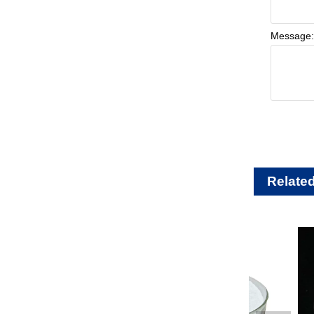
Message
Relate