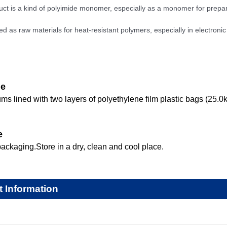
uct is a kind of polyimide monomer, especially as a monomer for prepar
ed as raw materials for heat-resistant polymers, especially in electronic
ge
ums lined with two layers of polyethylene film plastic bags (25.0
e
ackaging.Store in a dry, clean and cool place.
t Information