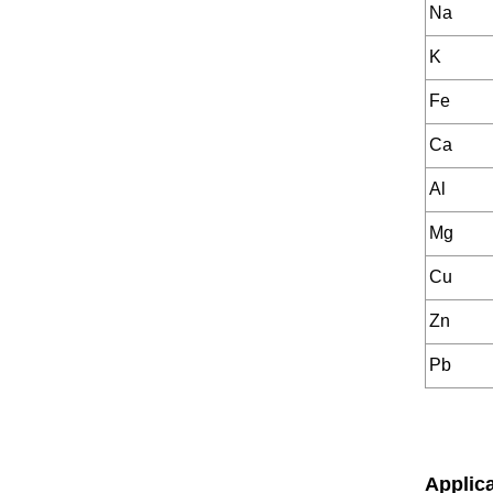
Na
K
Fe
Ca
Al
Mg
Cu
Zn
Pb
Applic