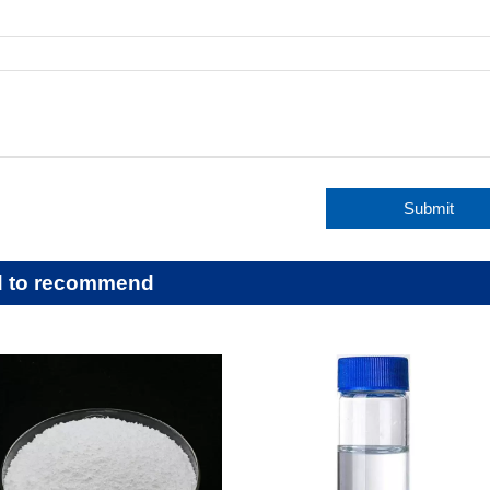
:
Submit
d to recommend