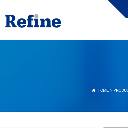

HOME
>
PRODU