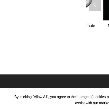

ydrochloride
Aminoguanidine bicarbonate
N,N-Dime
-19-5
CAS#2582-30-1
1
PRODUCTS
APPL
By clicking "Allow All", you agree to the storage of cookies
Pharmace
Organic Intermediate
assist with our marke
Agricultu
Daily Chemicals
