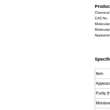
Produc
Chemical
CAS No.:
Molecula
Molecular
Appearanc
Specifi
Item
Appear
Purity 
Moistu