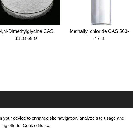
thylglycine CAS
Methallyl chloride CAS 563-
P-h
118-68-9
47-3
hy
ICATION
CONTACT US
 on your device to enhance site navigation, analyze site usage and
utical Use
Tel : +86 15665752805
ting efforts. Cookie Notice
re Use
WhatsApp: +86 15665752805