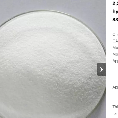
2,
hy
83
Ch
CA
Mo
Mol
App
›
App
Thi
for