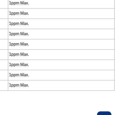
1ppm Max.
1ppm Max.
1ppm Max.
1ppm Max.
1ppm Max.
1ppm Max.
1ppm Max.
1ppm Max.
1ppm Max.