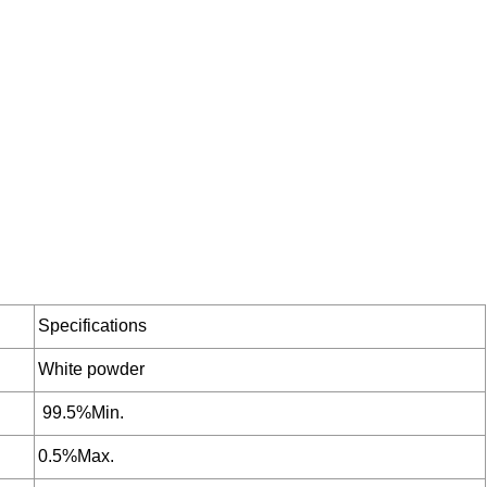
Specifications
White powder
99.5%Min.
0.5%Max.