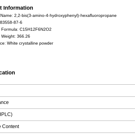
t Information
 Name: 2,2-bis(3-amino-4-hydroxyphenyl)-hexafluoropropane
 83558-87-6
r Formula: C15H12F6N2O2
 Weight: 366.26
e: White crystalline powder
cation
ance
(HPLC)
re Content