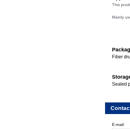
This prod
Mainly us
Packa
Fiber dr
Storag
Sealed p
Contac
E-mail: