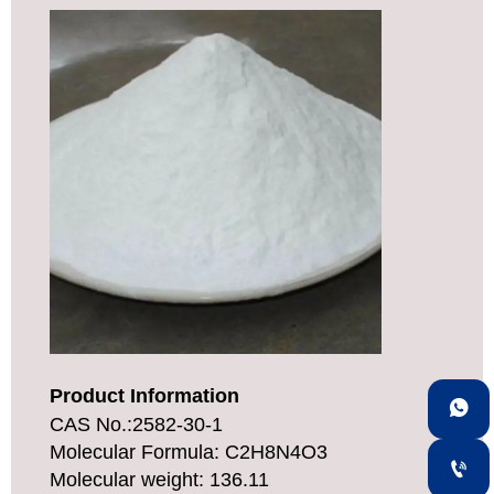
Product Information

CAS No.:2582-30-1
Molecular Formula: C2H8N4O3

Molecular weight: 136.11