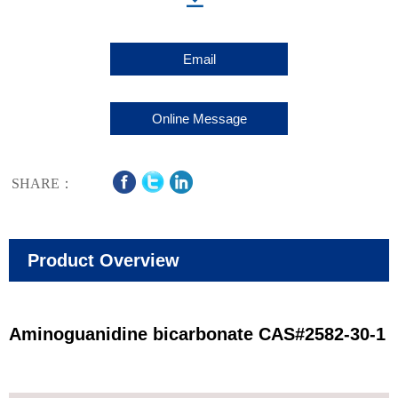
Email
Online Message
SHARE：
Product Overview
Aminoguanidine bicarbonate CAS#2582-30-1