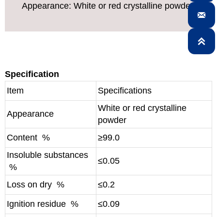
Appearance: White or red crystalline powder


Specification
Item
Specifications
White or red crystalline
Appearance
powder
Content %
≥99.0
Insoluble substances
≤0.05
%
Loss on dry %
≤0.2
Ignition residue %
≤0.09