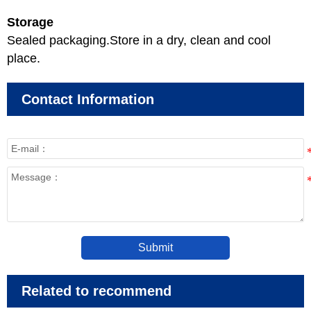
Storage
Sealed packaging.Store in a dry, clean and cool
place.
Contact Information
Submit
Related to recommend