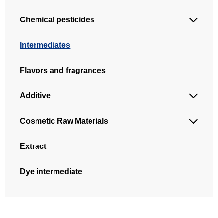
Chemical pesticides

Intermediates
Flavors and fragrances
Additive

Cosmetic Raw Materials

Extract
Dye intermediate