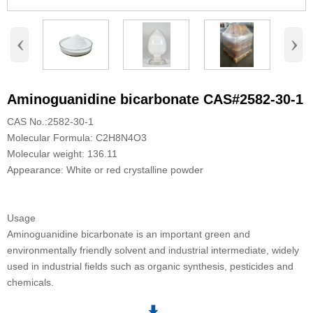
‹
›
Aminoguanidine bicarbonate CAS#2582-30-1
CAS No.:2582-30-1
Molecular Formula: C2H8N4O3
Molecular weight: 136.11
Appearance: White or red crystalline powder
Usage
Aminoguanidine bicarbonate is an important green and
environmentally friendly solvent and industrial intermediate, widely
used in industrial fields such as organic synthesis, pesticides and
chemicals.
