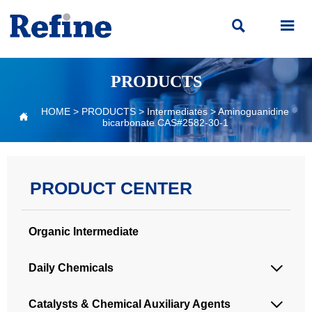


PRODUCTS
HOME
>
PRODUCTS
>
Intermediates
>
Aminoguanidine

bicarbonate CAS#2582-30-1
PRODUCT CENTER
Organic Intermediate
Daily Chemicals

Catalysts & Chemical Auxiliary Agents
