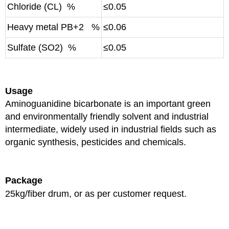
Chloride (CL) %
≤0.05
Heavy metal PB+2 %
≤0.06
Sulfate (SO2) %
≤0.05
Usage
Aminoguanidine bicarbonate is an important green
and environmentally friendly solvent and industrial
intermediate, widely used in industrial fields such as
organic synthesis, pesticides and chemicals.
Package
25kg/fiber drum, or as per customer request.